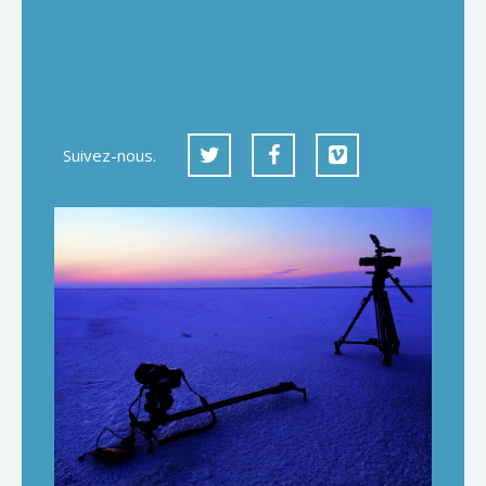
Suivez-nous.