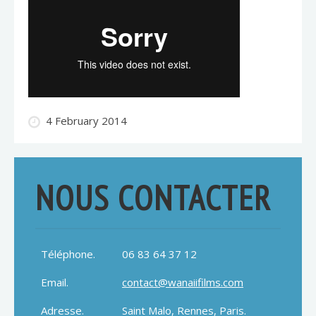
4 February 2014
NOUS CONTACTER
Téléphone.
06 83 64 37 12
Email.
contact@wanaiifilms.com
Adresse.
Saint Malo, Rennes, Paris.