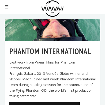
PHANTOM INTERNATIONAL
Last work from Wanaii films for Phantom
International:
François Gabart, 2013 Vendée Globe winner and
Skipper Macif, joined last week Phantom International
team during a sailing session for the optimization of
the Flying Phantom OD, the world’s first production
foiling catamaran.